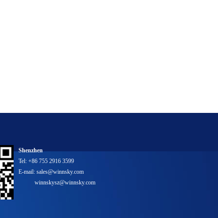
Shenzhen
Tel: +86 755 2916 3599
E-mail: sales@winnsky.com
winnskysz@winnsky.com