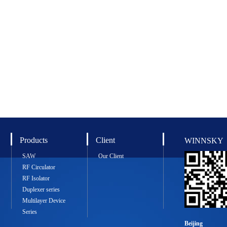
Products
Client
WINNSKY
SAW
Our Client
RF Circulator
RF Isolator
Duplexer series
Multilayer Device
Series
Beijing