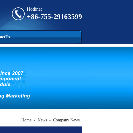
Hotline:
+86-755-29163599
actUs
Home
-
News
-
Company News