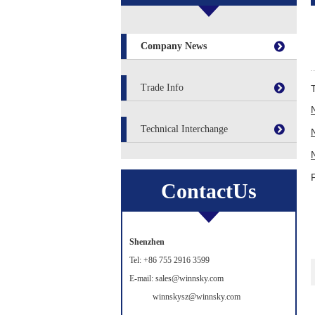
Company News
Trade Info
Technical Interchange
ContactUs
Shenzhen
Tel: +86 755 2916 3599
E-mail: sales@winnsky.com
winnskysz@winnsky.com