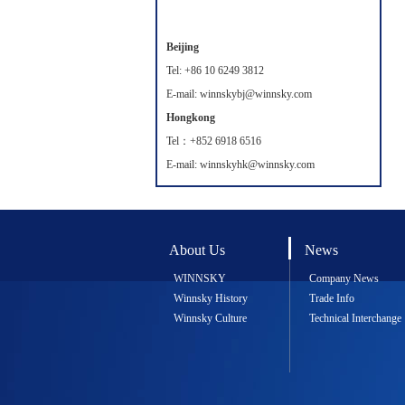
Beijing
Tel: +86 10 6249 3812
E-mail: winnskybj@winnsky.com
Hongkong
Tel：+852 6918 6516
E-mail: winnskyhk@winnsky.com
About Us
News
WINNSKY
Company News
Winnsky History
Trade Info
Winnsky Culture
Technical Interchange