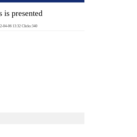
s is presented
2-04-06 13:32 Clicks:340