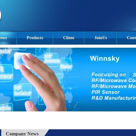
ews
Products
Client
JoinUs
Cont
Company News