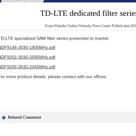
TD-LTE dedicated filter serie
From:Winnsky Author:Winnsky Press Centre Publish time:201
TD-LTE specialized SAW filter series presented to market:
NDF9146-3030-1900MHz.pdf
NDF9202-3030-2595MHz.pdf
NDF9205-3030-2345MHz.pdf
For more product details, please contact with our offices.
Related Comment