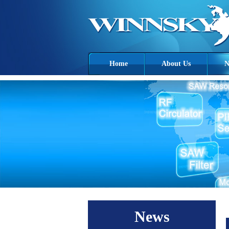
Home
About Us
N
News