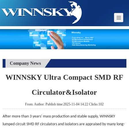
Company News
WINNSKY Ultra Compact SMD RF
Circulator&Isolator
From: Author: Publish time:2025-11-04 14:22 Clicks:102
After more than 3 years'
mass production and stable supply, WINNSKY
lumped circuit SMD RF circulators and isolators are appraised by many long-