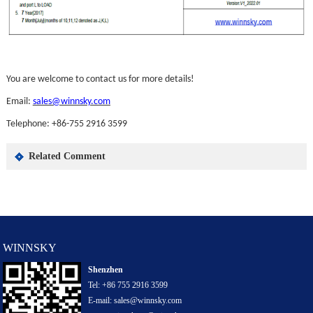
You are welcome to contact us for more details!
Email:
sales@winnsky.com
Telephone: +86-755 2916 3599
Related Comment
WINNSKY
Shenzhen
Tel: +86 755 2916 3599
E-mail: sales@winnsky.com