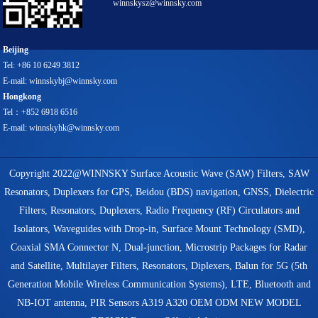
winnskysz@winnsky.com
Beijing
Tel: +86 10 6249 3812
E-mail: winnskybj@winnsky.com
Hongkong
Tel：+852 6918 6516
E-mail: winnskyhk@winnsky.com
Copyright 2022@WINNSKY Surface Acoustic Wave (SAW) Filters, SAW
Resonators, Duplexers for GPS, Beidou (BDS) navigation, GNSS, Dielectric
Filters, Resonators, Duplexers, Radio Frequency (RF) Circulators and
Isolators, Waveguides with Drop-in, Surface Mount Technology (SMD),
Coaxial SMA Connector N, Dual-junction, Microstrip Packages for Radar
and Satellite, Multilayer Filters, Resonators, Diplexers, Balun for 5G (5th
Generation Mobile Wireless Communication Systems), LTE, Bluetooth and
NB-IOT antenna, PIR Sensors A319 A320 OEM ODM NEW MODEL