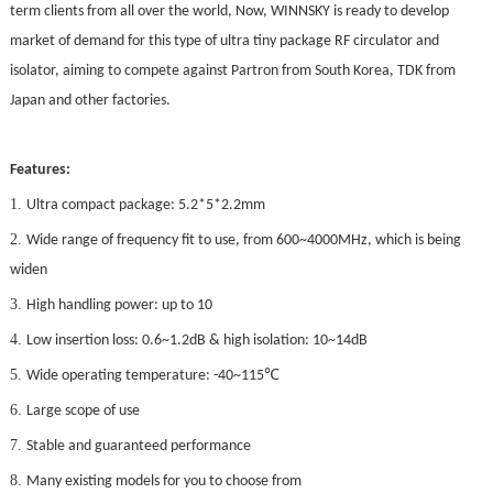
term clients from all over the world, Now, WINNSKY is ready to develop
market of demand for this type of ultra tiny package RF circulator and
isolator, aiming to compete against Partron from South Korea, TDK from
Japan and other factories.
Features:
1.
Ultra compact package: 5.2*5*2.2mm
2.
Wide range of frequency fit to use, from 600~4000MHz, which is being
widen
3.
High handling power: up to 10
4.
Low insertion loss: 0.6~1.2dB & high isolation: 10~14dB
5.
℃
Wide operating temperature: -40~115
6.
Large scope of use
7.
Stable and guaranteed performance
8.
Many existing models for you to choose from