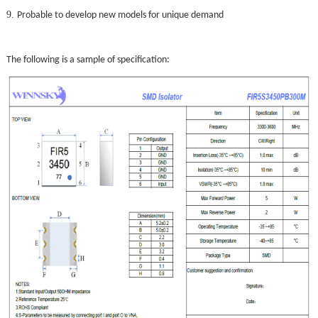
9.
Probable to develop new models for unique demand
The following is a sample of specification: