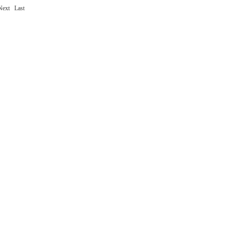
Next
Last