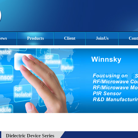
ews
Products
Client
JoinUs
Cont
Dielectric Device Series