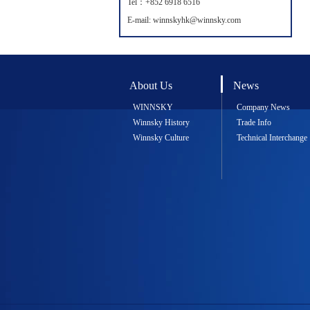
Tel：+852 6918 6516
E-mail: winnskyhk@winnsky.com
About Us
News
WINNSKY
Company News
Winnsky History
Trade Info
Winnsky Culture
Technical Interchange