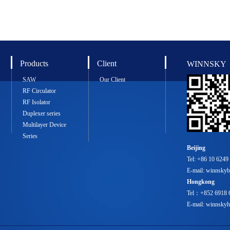
Products
Client
WINNSKY
SAW
Our Client
RF Circulator
RF Isolator
Duplexer series
Multilayer Device
Series
Beijing
Tel: +86 10 6249
E-mail: winnsky
Hongkong
Tel：+852 6918 
E-mail: winnsk