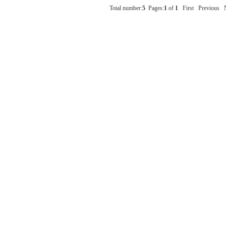
Total number:
5
Pages:
1
of
1
First
Previous