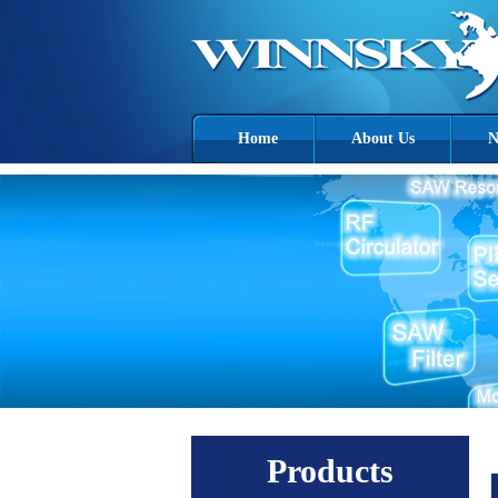
Home
About Us
N
Products