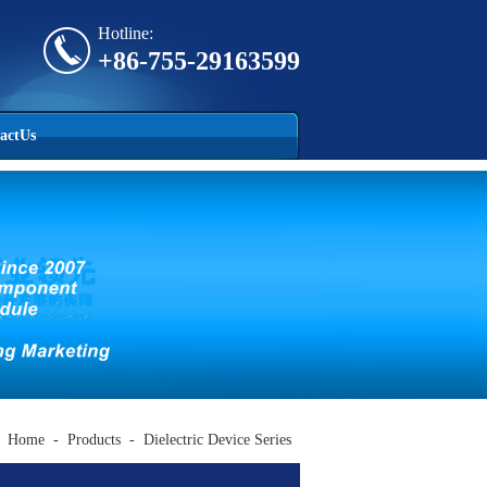
Hotline:
+86-755-29163599
actUs
Home
-
Products
-
Dielectric Device Series