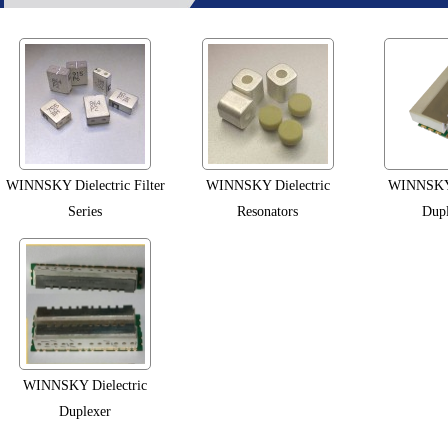
WINNSKY Dielectric Filter
WINNSKY Dielectric
WINNSKY 
Series
Resonators
Dupl
WINNSKY Dielectric
Duplexer