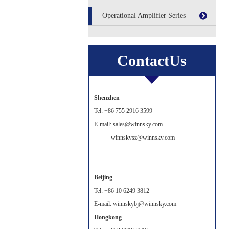
Operational Amplifier Series
ContactUs
Shenzhen
Tel: +86 755 2916 3599
E-mail: sales@winnsky.com
winnskysz@winnsky.com
Beijing
Tel: +86 10 6249 3812
E-mail: winnskybj@winnsky.com
Hongkong