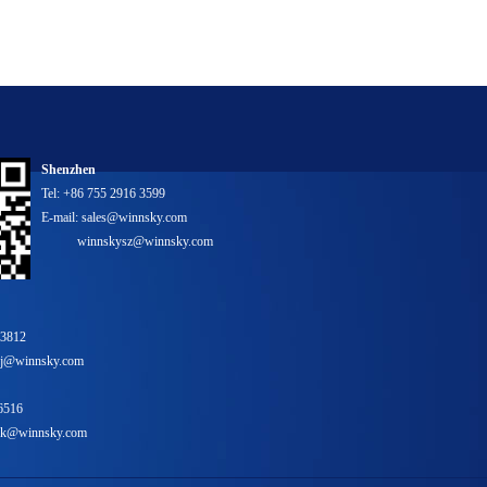
Shenzhen
Tel: +86 755 2916 3599
E-mail: sales@winnsky.com
winnskysz@winnsky.com
 3812
bj@winnsky.com
6516
yhk@winnsky.com