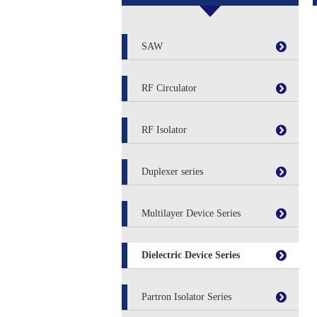
SAW
RF Circulator
RF Isolator
Duplexer series
Multilayer Device Series
Dielectric Device Series
Partron Isolator Series