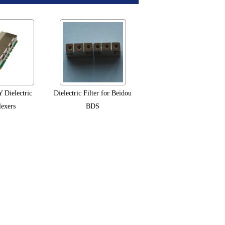
Dielectric
Dielectric Filter for Beidou
exers
BDS