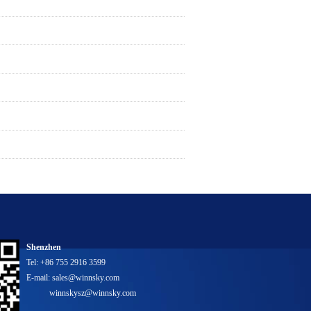
Shenzhen
Tel: +86 755 2916 3599
E-mail: sales@winnsky.com
winnskysz@winnsky.com