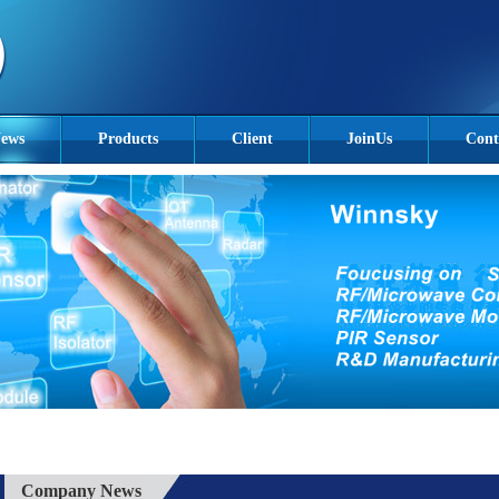
ews
Products
Client
JoinUs
Cont
Company News