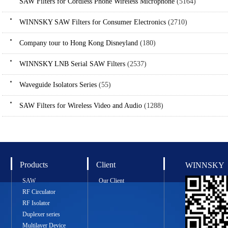
SAW Filters for Cordless Phone Wireless Microphone
(5164)
WINNSKY SAW Filters for Consumer Electronics
(2710)
Company tour to Hong Kong Disneyland
(180)
WINNSKY LNB Serial SAW Filters
(2537)
Waveguide Isolators Series
(55)
SAW Filters for Wireless Video and Audio
(1288)
Products
Client
WINNSKY
SAW
Our Client
RF Circulator
RF Isolator
Duplexer series
Multilayer Device