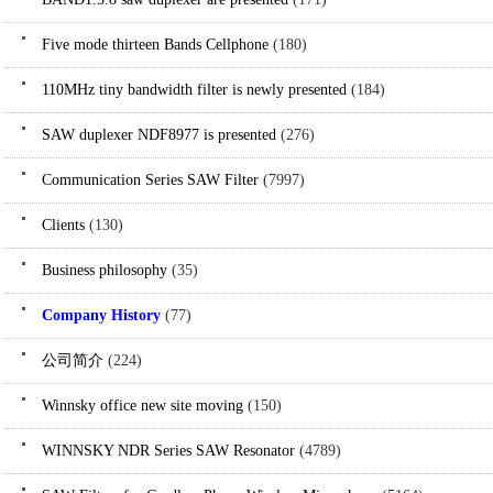
Five mode thirteen Bands Cellphone
(180)
110MHz tiny bandwidth filter is newly presented
(184)
SAW duplexer NDF8977 is presented
(276)
Communication Series SAW Filter
(7997)
Clients
(130)
Business philosophy
(35)
Company History
(77)
公司简介
(224)
Winnsky office new site moving
(150)
WINNSKY NDR Series SAW Resonator
(4789)