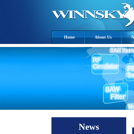
Home
About Us
N
News