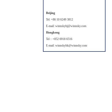
Beijing
Tel: +86 10 6249 3812
E-mail: winnskybj@winnsky.com
Hongkong
Tel：+852 6918 6516
E-mail: winnskyhk@winnsky.com