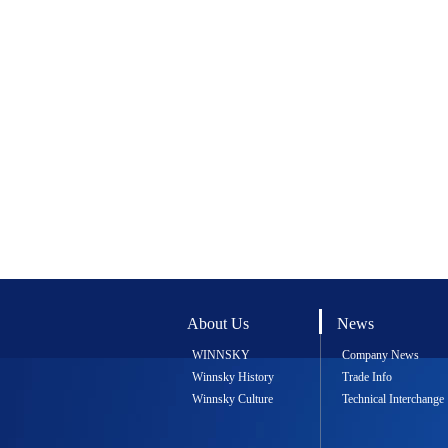
About Us
News
WINNSKY
Company News
Winnsky History
Trade Info
Winnsky Culture
Technical Interchange