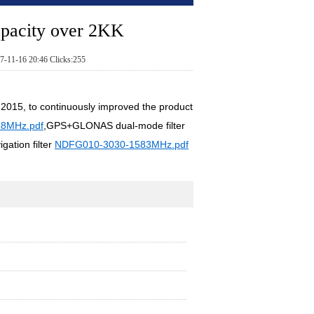
apacity over 2KK
7-11-16 20:46 Clicks:255
n 2015, to continuously improved the product
8MHz.pdf
,GPS+GLONAS dual-mode filter
tion filter
NDFG010-3030-1583MHz.pdf