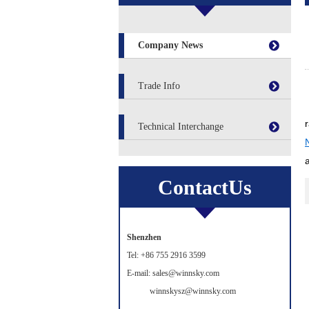
Company News
Trade Info
Technical Interchange
ContactUs
Shenzhen
Tel: +86 755 2916 3599
E-mail: sales@winnsky.com
winnskysz@winnsky.com