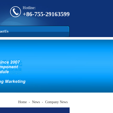
Hotline:
+86-755-29163599
actUs
Home
-
News
-
Company News