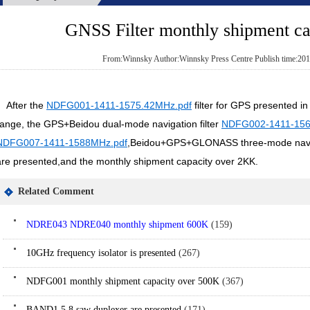
GNSS Filter monthly shipment c
From:Winnsky Author:Winnsky Press Centre Publish time:201
A
fter the
NDFG001-1411-1575.42MHz.pdf
filter for GPS presented i
range, the GPS+Beidou dual-mode navigation filter
NDFG002-1411-156
NDFG007-1411-1588MHz.pdf
,Beidou+GPS+GLONASS three-mode naviga
are presented,and the monthly shipment capacity over 2KK.
Related Comment
NDRE043 NDRE040 monthly shipment 600K
(159)
10GHz frequency isolator is presented
(267)
NDFG001 monthly shipment capacity over 500K
(367)
BAND1.5.8 saw duplexer are presented
(171)