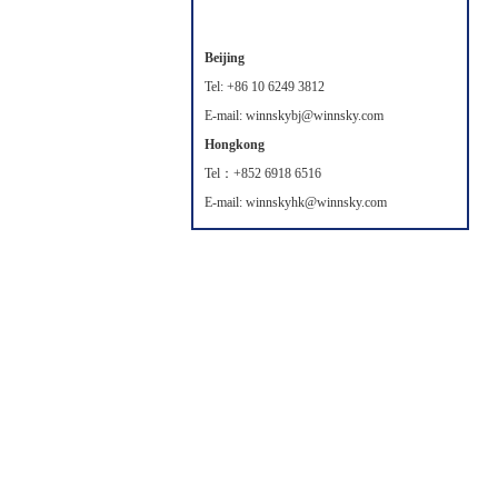
Beijing
Tel: +86 10 6249 3812
E-mail: winnskybj@winnsky.com
Hongkong
Tel：+852 6918 6516
E-mail: winnskyhk@winnsky.com