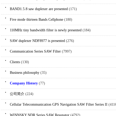
BAND1.5.8 saw duplexer are presented
(171)
Five mode thirteen Bands Cellphone
(180)
110MHz tiny bandwidth filter is newly presented
(184)
SAW duplexer NDF8977 is presented
(276)
Communication Series SAW Filter
(7997)
Clients
(130)
Business philosophy
(35)
Company History
(77)
公司简介
(224)
Cellular Telecommunication GPS Navigation SAW Filter Series II
(411
WINNSKY NDR Series SAW Resonator
(4792)