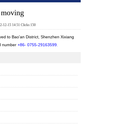
e moving
2-12-15 14:51 Clicks:150
 to Bao'an District, Shenzhen Xixiang
el number
+86- 0755-29163599.