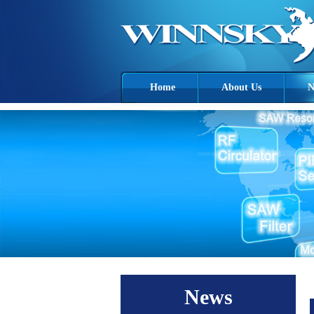
Home
About Us
N
News