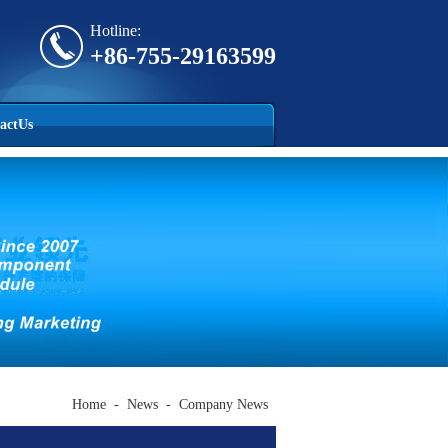
Hotline:
+86-755-29163599
actUs
Home
-
News
-
Company News