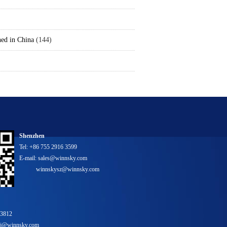
hed in China
(144)
Shenzhen
Tel: +86 755 2916 3599
E-mail: sales@winnsky.com
winnskysz@winnsky.com
 3812
bj@winnsky.com