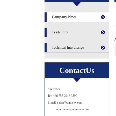
Company News
Trade Info
Technical Interchange
ContactUs
Shenzhen
Tel: +86 755 2916 3599
E-mail: sales@winnsky.com
winnskysz@winnsky.com