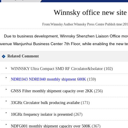
Winnsky office new sit
From:Winnsky Author:Winnsky Press Centre Publish time:201
Due to business development, Winnsky Shenzhen Liaison Office moved
Avenue Wanjunhui Business Center 7th Floor, while enabling the new t
Related Comment
WINNSKY Ultra Compact SMD RF Circulator&Isolator (102)
NDRE043 NDRE040 monthly shipment 600K
(159)
GNSS Filter monthly shipment capacity over 2KK
(256)
33GHz Circulator bulk producing availabe
(171)
10GHz frequency isolator is presented
(267)
NDFG001 monthly shipment capacity over 500K
(367)