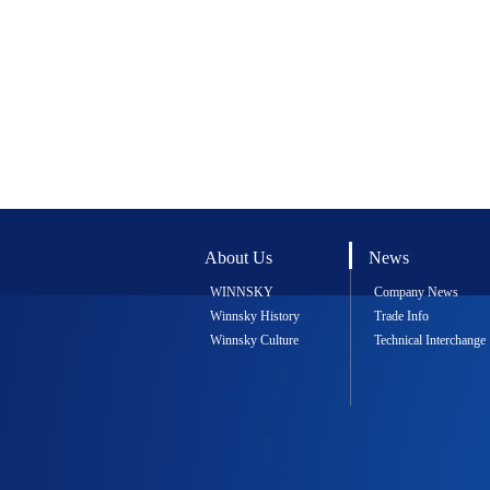
About Us
News
WINNSKY
Company News
Winnsky History
Trade Info
Winnsky Culture
Technical Interchange