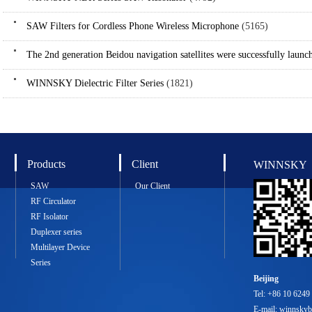
SAW Filters for Cordless Phone Wireless Microphone
(5165)
The 2nd generation Beidou navigation satellites were successfully launc
WINNSKY Dielectric Filter Series
(1821)
Products
Client
WINNSKY
SAW
Our Client
RF Circulator
RF Isolator
Duplexer series
Multilayer Device
Series
Beijing
Tel: +86 10 6249
E-mail: winnsky