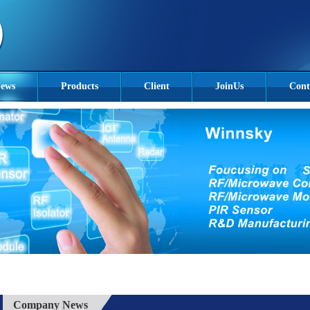
ews
Products
Client
JoinUs
Cont
Company News