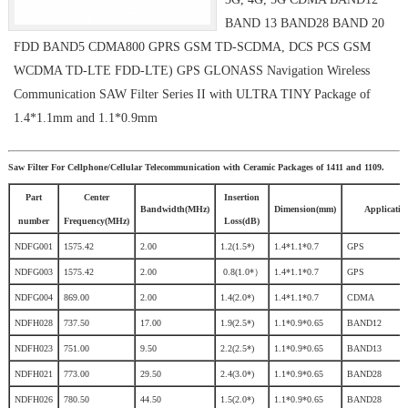
BAND 13 BAND28 BAND 20
FDD BAND5 CDMA800 GPRS GSM TD-SCDMA, DCS PCS GSM
WCDMA TD-LTE FDD-LTE) GPS GLONASS Navigation Wireless
Communication SAW Filter Series II with ULTRA TINY Package of
1.4*1.1mm and 1.1*0.9mm
Saw Filter For Cellphone/Cellular Telecommunication with Ceramic Packages of 1411 and 1109.
Part
Center
Insertion
Bandwidth(MHz)
Dimension(mm)
Applicatio
number
Frequency(MHz)
Loss(dB)
NDFG001
1575.42
2.00
1.2(1.5*)
1.4*1.1*0.7
GPS
NDFG003
1575.42
2.00
0.8(1.0*）
1.4*1.1*0.7
GPS
NDFG004
869.00
2.00
1.4(2.0*)
1.4*1.1*0.7
CDMA
NDFH028
737.50
17.00
1.9(2.5*)
1.1*0.9*0.65
BAND12
NDFH023
751.00
9.50
2.2(2.5*)
1.1*0.9*0.65
BAND13
NDFH021
773.00
29.50
2.4(3.0*)
1.1*0.9*0.65
BAND28
NDFH026
780.50
44.50
1.5(2.0*)
1.1*0.9*0.65
BAND28