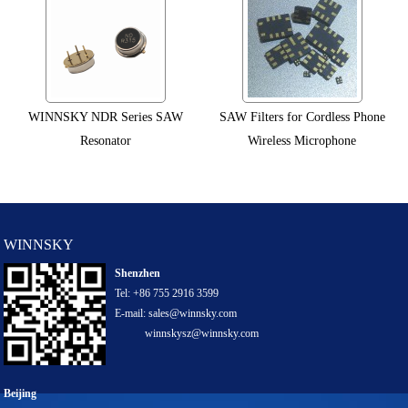
WINNSKY NDR Series SAW
SAW Filters for Cordless Phone
Resonator
Wireless Microphone
WINNSKY
Shenzhen
Tel: +86 755 2916 3599
E-mail: sales@winnsky.com
winnskysz@winnsky.com
Beijing