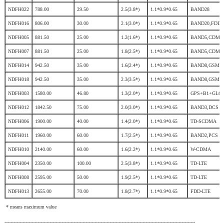
NDFH022
788.00
29.50
2.5(3.8*)
1.1*0.9*0.65
BAND28
NDFH016
806.00
30.00
2.1(3.0*)
1.1*0.9*0.65
BAND20,FDD
NDFH005
881.50
25.00
1.2(1.6*)
1.1*0.9*0.65
BAND5,CDMA
NDFH007
881.50
25.00
1.8(2.5*)
1.1*0.9*0.65
BAND5,CDMA
NDFH014
942.50
35.00
1.6(2.4*)
1.1*0.9*0.65
BAND8,GSM,
NDFH018
942.50
35.00
2.3(3.5*)
1.1*0.9*0.65
BAND8,GSM,
NDFH003
1580.00
46.80
1.3(2.0*)
1.1*0.9*0.65
GPS+B1+GLO
NDFH012
1842.50
75.00
2.0(3.0*)
1.1*0.9*0.65
BAND3,DCS
NDFH006
1900.00
40.00
1.4(2.0*)
1.1*0.9*0.65
TD-SCDMA
NDFH011
1960.00
60.00
1.7(2.5*)
1.1*0.9*0.65
BAND2,PCS
NDFH010
2140.00
60.00
1.6(2.2*)
1.1*0.9*0.65
W-CDMA
NDFH004
2350.00
100.00
2.5(3.8*)
1.1*0.9*0.65
TD-LTE
NDFH008
2595.00
50.00
1.9(2.5*)
1.1*0.9*0.65
TD-LTE
NDFH013
2655.00
70.00
1.8(2.7*)
1.1*0.9*0.65
FDD-LTE
* means maximum value
-------------------------------------------------------------------------------------------------------------------------------