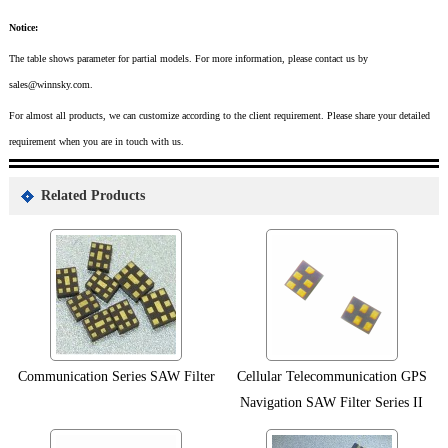
Notice:
The table shows parameter for partial models. For more information, please contact us by
sales@winnsky.com.
For almost all products, we can customize according to the client requirement. Please share your detailed
requirement when you are in touch with us.
Related Products
Communication Series SAW Filter
Cellular Telecommunication GPS
Navigation SAW Filter Series II