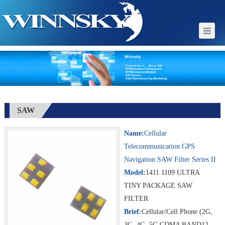
SAW
Name:
Cellular
Telecommunication GPS
Navigation SAW Filter Series II
Model:
1411 1109 ULTRA
TINY PACKAGE SAW
FILTER
Brief:
Cellular/Cell Phone (2G,
3G, 4G, 5G CDMA BAND12