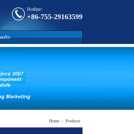
Hotline:
+86-755-29163599
actUs
Home
-
Products