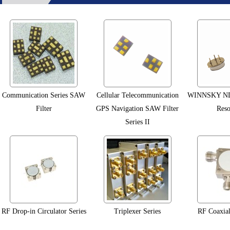
Communication Series SAW
Cellular Telecommunication
WINNSKY ND
Filter
GPS Navigation SAW Filter
Reso
Series II
RF Drop-in Circulator Series
Triplexer Series
RF Coaxial