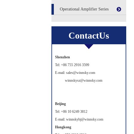
Operational Amplifier Series
ContactUs
Shenzhen
Tel: +86 755 2916 3599
E-mail: sales@winnsky.com
winnskysz@winnsky.com
Beijing
Tel: +86 10 6249 3812
E-mail: winnskybj@winnsky.com
Hongkong