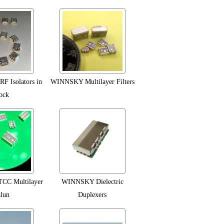
F Isolators in
WINNSKY Multilayer Filters
ock
C Multilayer
WINNSKY Dielectric
lun
Duplexers