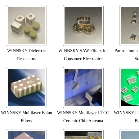
WINNSKY Dielectric
WINNSKY SAW Filters for
Partron 5mm R
Resonators
Consumer Electronics
St
WINNSKY Multilayer Balun
WINNSKY Multilayer LTCC
WINNSKY LTC
Filters
Ceramic Chip Antenna
Ba