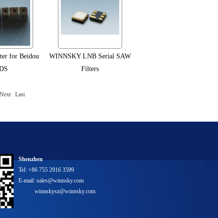
lter for Beidou
WINNSKY LNB Serial SAW
DS
Filters
Next
Last
Shenzhen
Tel: +86 755 2916 3599
E-mail: sales@winnsky.com
winnskysz@winnsky.com