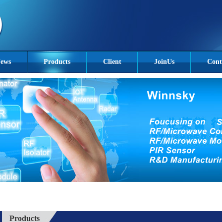
ews
Products
Client
JoinUs
Cont
Products