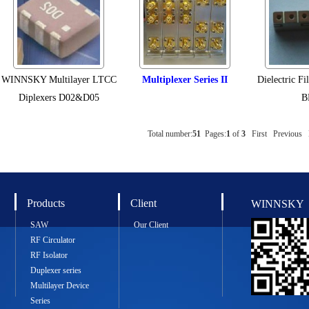
WINNSKY Multilayer LTCC
Multiplexer Series II
Dielectric Fi
Diplexers D02&D05
B
Total number:
51
Pages:
1
of
3
First
Previous
Products
Client
WINNSKY
SAW
Our Client
RF Circulator
RF Isolator
Duplexer series
Multilayer Device
Series