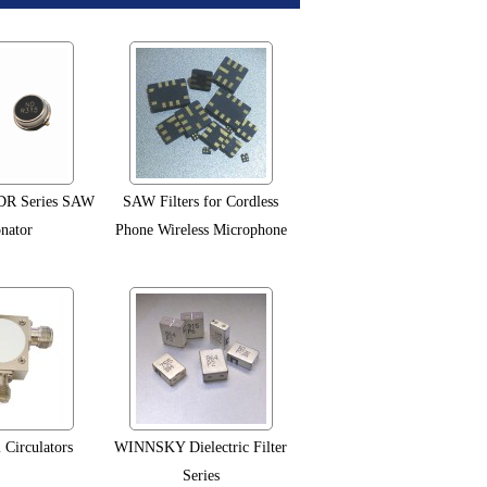
R Series SAW
SAW Filters for Cordless
nator
Phone Wireless Microphone
 Circulators
WINNSKY Dielectric Filter
Series