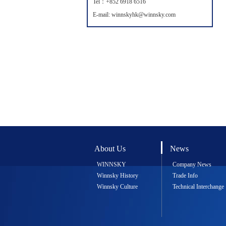
Tel：+852 6918 6516
E-mail: winnskyhk@winnsky.com
About Us
News
WINNSKY
Company News
Winnsky History
Trade Info
Winnsky Culture
Technical Interchange