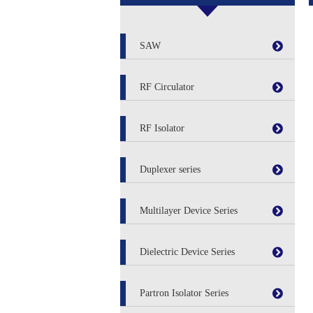
SAW
RF Circulator
RF Isolator
Duplexer series
Multilayer Device Series
Dielectric Device Series
Partron Isolator Series