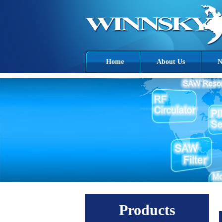
Home
About Us
N
Products